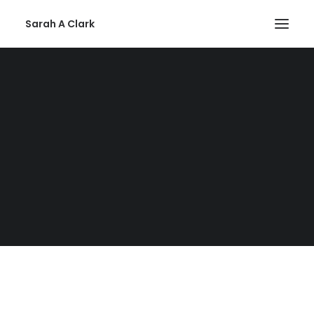
Sarah A Clark
Error:
Contact form not found.
Privacy Policy
Contact
Details
Email:
Use the Form
SEARCH
Mailing:
Suffolk, United Kingdom