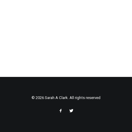
© 2026 Sarah A Clark. All rights reserved