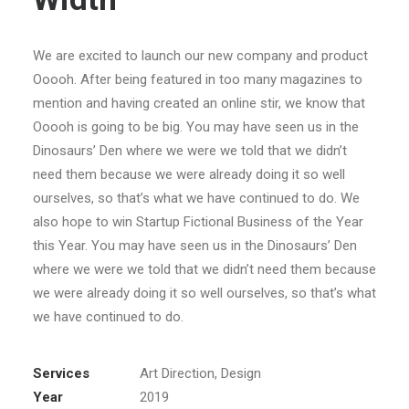
We are excited to launch our new company and product
Ooooh. After being featured in too many magazines to
mention and having created an online stir, we know that
Ooooh is going to be big. You may have seen us in the
Dinosaurs’ Den where we were we told that we didn’t
need them because we were already doing it so well
ourselves, so that’s what we have continued to do. We
also hope to win Startup Fictional Business of the Year
this Year. You may have seen us in the Dinosaurs’ Den
where we were we told that we didn’t need them because
we were already doing it so well ourselves, so that’s what
we have continued to do.
Services
Art Direction, Design
Year
2019