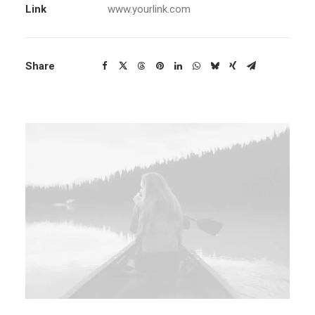
Link
www.yourlink.com
Share