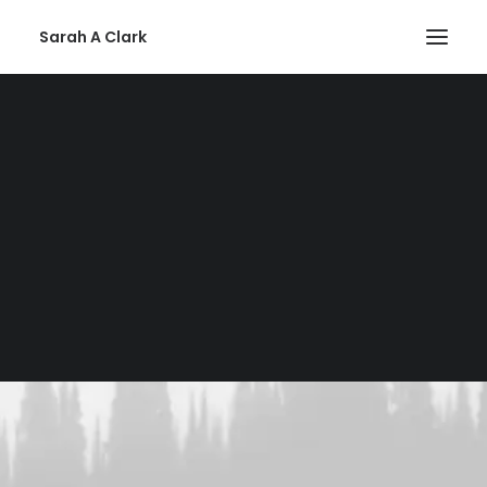
Sarah A Clark
Privacy Policy
SEARCH