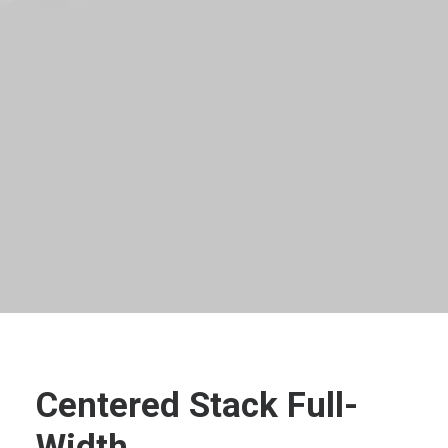
Centered Stack Full-
Width