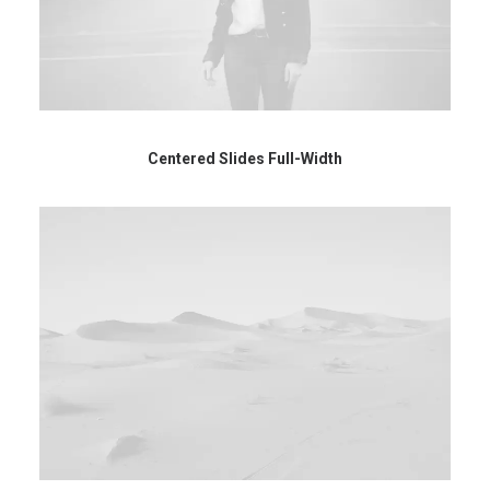
Centered Slides Full-Width