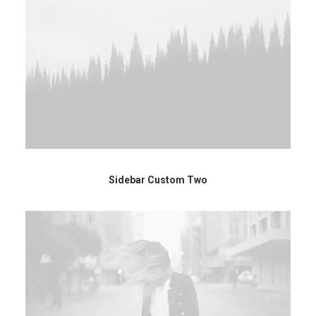
Sidebar Custom Two