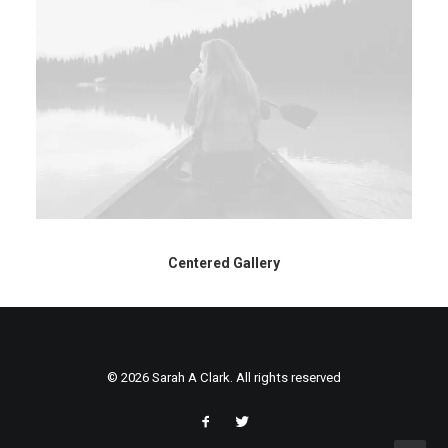
Centered Gallery
© 2026 Sarah A Clark. All rights reserved