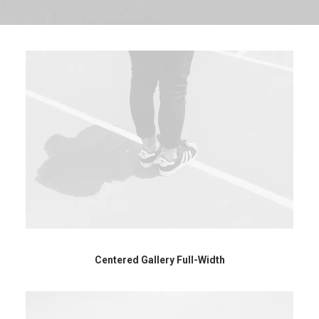
Centered Gallery Full-Width