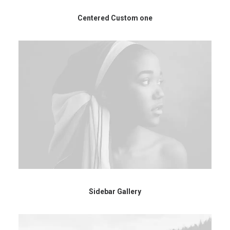
Centered Custom one
Sidebar Gallery