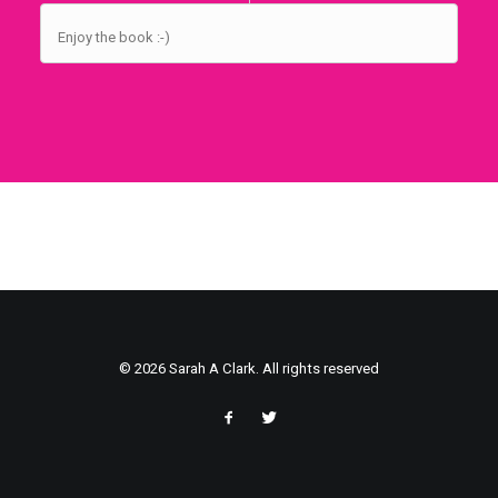
Enjoy the book :-)
© 2026 Sarah A Clark. All rights reserved