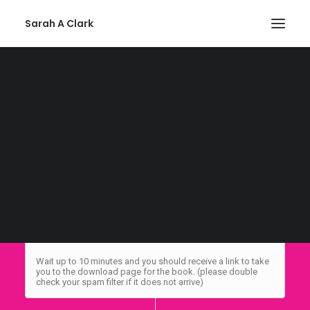
Sarah A Clark
THANK YOU FOR SIGNING UP
Privacy Policy
Please whitelist sarah@mg.sarahclarkauthor.com in your
email account to ensure you receive my emails. You can
SEARCH
always unsubscribe at any time if you no longer wish to
receive my emails. Not sure how to whitelist an email? Here
is a
handy guide
.
Wait up to 10 minutes and you should receive a link to take
you to the download page for the book. (please double
check your spam filter if it does not arrive)