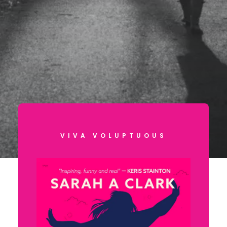
VIVA VOLUPTUOUS