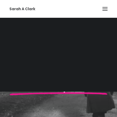
Sarah A Clark
Privacy Policy
SEARCH
Viva Voluptuous