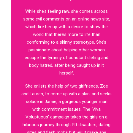
While she’s feeling raw, she comes across
some evil comments on an online news site,
which fire her up with a desire to show the
world that there’s more to life than
conforming to a skinny stereotype. She’s
passionate about helping other women
escape the tyranny of constant dieting and
body hatred, after being caught up in it
herself.
She enlists the help of two girlfriends, Zoe
and Lauren, to come up with a plan, and seeks
solace in Jamie, a gorgeous younger man
with commitment issues, The ‘Viva
Voluptuous’ campaign takes the girls on a
hilarious journey through PR disasters, dating
sites and flash mobs but will it make any