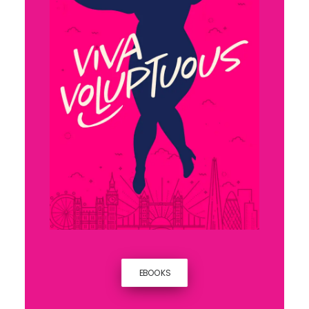
EBOOKS