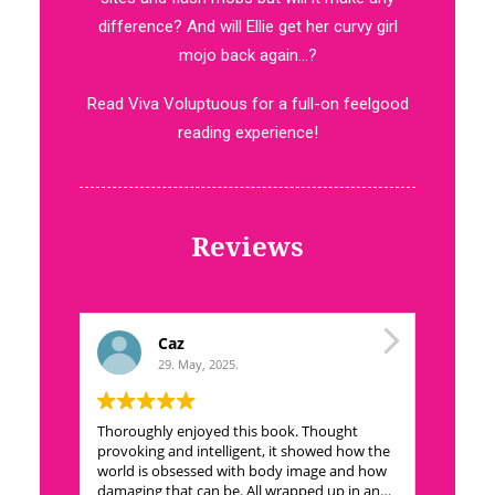
difference? And will Ellie get her curvy girl
mojo back again…?
Read Viva Voluptuous for a full-on feelgood
reading experience!
Reviews
Caz
29. May, 2025.
Thoroughly enjoyed this book. Thought
This book
provoking and intelligent, it showed how the
To the ey
world is obsessed with body image and how
indulgent
damaging that can be. All wrapped up in an
make a g