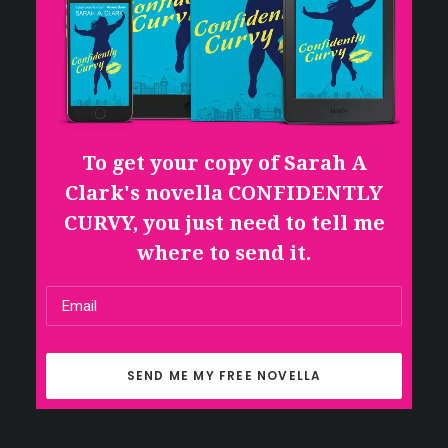
To get your copy of Sarah A
Clark's novella CONFIDENTLY
CURVY, you just need to tell me
where to send it.