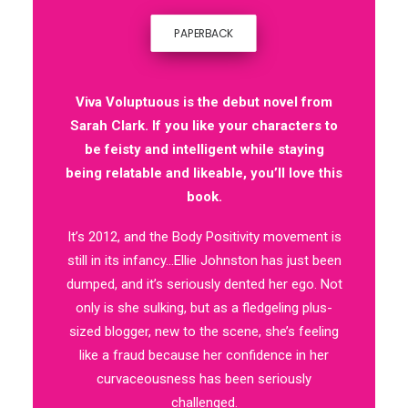
PAPERBACK
Viva Voluptuous is the debut novel from
Sarah Clark. If you like your characters to
be feisty and intelligent while staying
being relatable and likeable, you’ll love this
book.
It’s 2012, and the Body Positivity movement is
still in its infancy…Ellie Johnston has just been
dumped, and it’s seriously dented her ego. Not
only is she sulking, but as a fledgeling plus-
sized blogger, new to the scene, she’s feeling
like a fraud because her confidence in her
curvaceousness has been seriously
challenged.