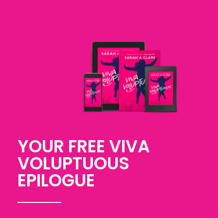
YOUR FREE VIVA
VOLUPTUOUS
EPILOGUE