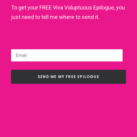
To get your FREE Viva Voluptuous Epilogue, you
just need to tell me where to send it.